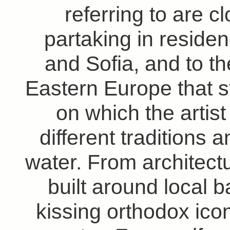
referring to are cl
partaking in reside
and Sofia, and to t
Eastern Europe that s
on which the artis
different traditions
water. From architectu
built around local b
kissing orthodox ico