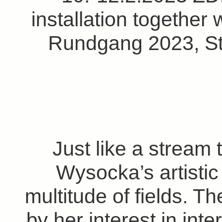
installation together 
Rundgang 2023, St
Just like a stream 
Wysocka’s artistic
multitude of fields. Th
by her interest in int