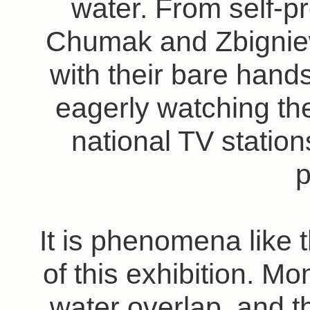
water. From self-pr
Chumak and Zbignie
with their bare hand
eagerly watching t
national TV station
p
It is phenomena like t
of this exhibition. M
water overlap, and th