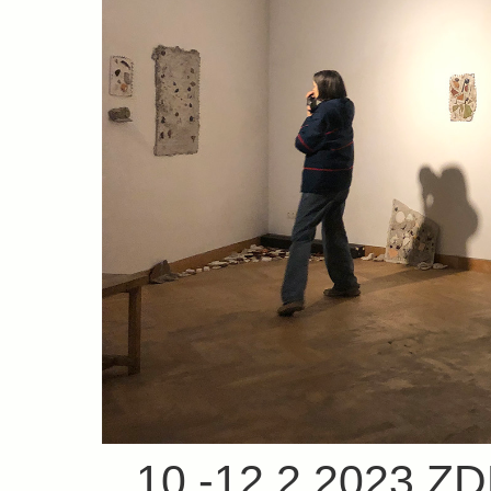
10.-12.2.2023 Z