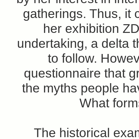
gatherings. Thus, it
her exhibition Z
undertaking, a delta t
to follow. Howeve
questionnaire that
the myths people ha
What form
The historical exa