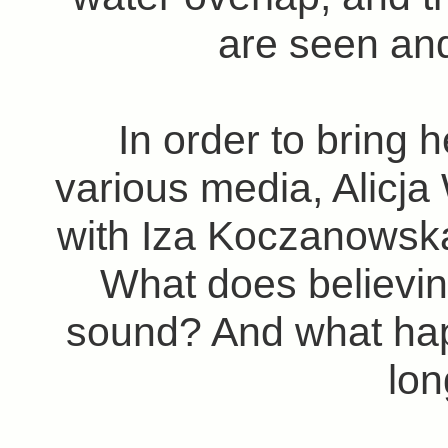
are seen and
In order to bring h
various media, Alicj
with Iza Koczanowsk
What does believin
sound? And what happ
lo