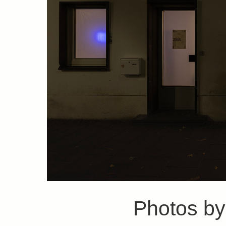
Photos b