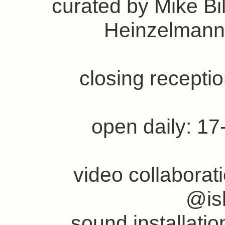
curated by Mike Bi
Heinzelmann
closing recepti
open daily: 17
video collabora
@is
sound installati