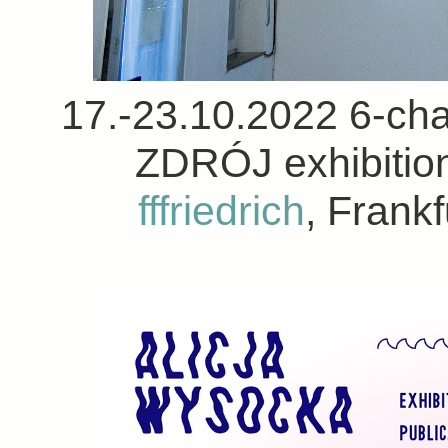
17.-23.10.2022 6-chan
ZDRÓJ exhibition
fffriedrich
, Frank