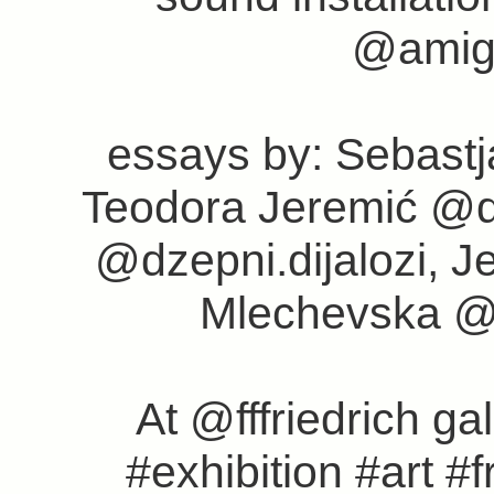
@amigo
essays by: Sebast
Teodora Jeremić @d
@dzepni.dijalozi, J
Mlechevska @
At @fffriedrich ga
#exhibition #art #