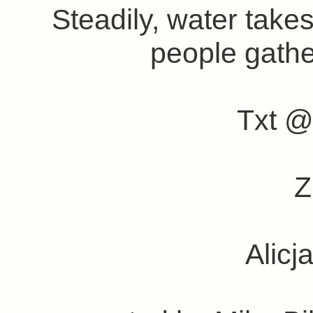
Steadily, water takes
people gathe
Txt @
Alic